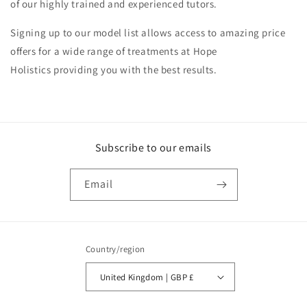
of our highly trained and experienced tutors.
Signing up to our model list allows access to amazing price
offers for a wide range of treatments at Hope
Holistics providing you with the best results.
Subscribe to our emails
Email
Country/region
United Kingdom | GBP £