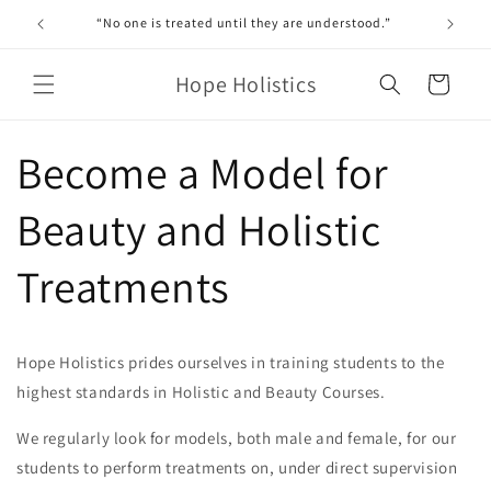
Skip to
“No one is treated until they are understood.”
content
Hope Holistics
Cart
Become a Model for
Beauty and Holistic
Treatments
Hope Holistics prides ourselves in training students to the
highest standards in Holistic and Beauty Courses.
We regularly look for models, both male and female, for our
students to perform treatments on, under direct supervision