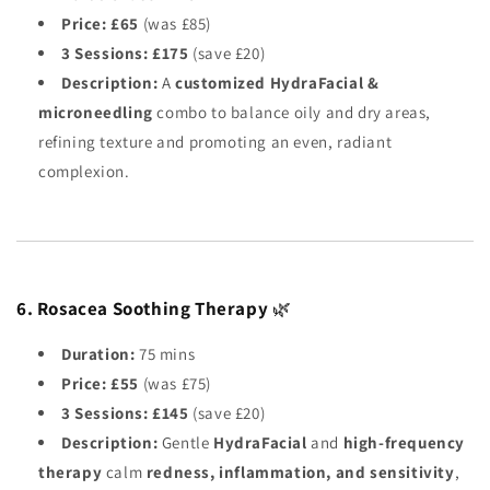
Price:
£65
(was £85)
3 Sessions:
£175
(save £20)
Description:
A
customized HydraFacial &
microneedling
combo to balance oily and dry areas,
refining texture and promoting an even, radiant
complexion.
6. Rosacea Soothing Therapy
🌿
Duration:
75 mins
Price:
£55
(was £75)
3 Sessions:
£145
(save £20)
Description:
Gentle
HydraFacial
and
high-frequency
therapy
calm
redness, inflammation, and sensitivity
,