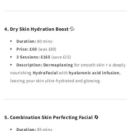
4. Dry Skin Hydration Boost
💦
Duration:
80 mins
Price:
£60
(was £80)
3 Sessions:
£165
(save £15)
Description:
Dermaplaning
for smooth skin + a deeply
nourishing
HydraFacial
with
hyaluronic acid infusion
,
leaving your skin ultra-hydrated and glowing.
5. Combination Skin Perfecting Facial
🔄
Duration:
85 mins