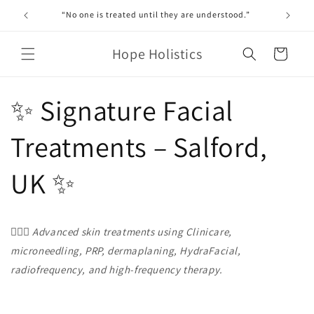
Skip to
“No one is treated until they are understood.”
content
Hope Holistics
Cart
✨ Signature Facial
Treatments – Salford,
UK ✨
💆🏼‍♀️
Advanced skin treatments using Clinicare,
microneedling, PRP, dermaplaning, HydraFacial,
radiofrequency, and high-frequency therapy.