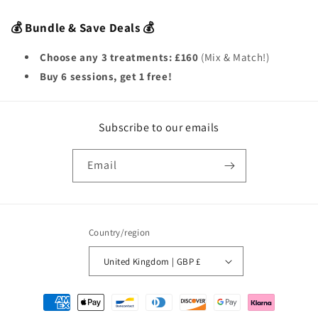
💰 Bundle & Save Deals 💰
Choose any 3 treatments:
£160
(Mix & Match!)
Buy 6 sessions, get 1 free!
Subscribe to our emails
Email
Country/region
United Kingdom | GBP £
Payment
methods