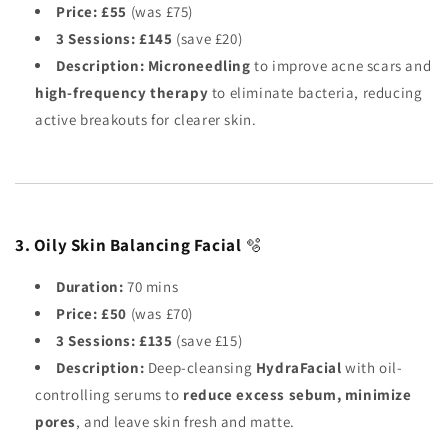
Price:
£55
(was £75)
3 Sessions:
£145
(save £20)
Description:
Microneedling
to improve acne scars and
high-frequency therapy
to eliminate bacteria, reducing
active breakouts for clearer skin.
3. Oily Skin Balancing Facial
🫧
Duration:
70 mins
Price:
£50
(was £70)
3 Sessions:
£135
(save £15)
Description:
Deep-cleansing
HydraFacial
with oil-
controlling serums to
reduce excess sebum, minimize
pores
, and leave skin fresh and matte.