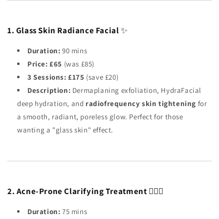
1. Glass Skin Radiance Facial
✨
Duration:
90 mins
Price:
£65
(was £85)
3 Sessions:
£175
(save £20)
Description:
Dermaplaning exfoliation, HydraFacial
deep hydration, and
radiofrequency skin tightening
for
a smooth, radiant, poreless glow. Perfect for those
wanting a "glass skin" effect.
2. Acne-Prone Clarifying Treatment
🧖🏼‍♀️
Duration:
75 mins