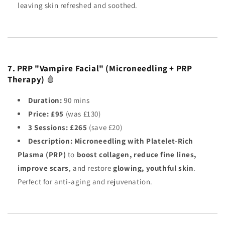
leaving skin refreshed and soothed.
7. PRP "Vampire Facial" (Microneedling + PRP
Therapy)
🩸
Duration:
90 mins
Price:
£95
(was £130)
3 Sessions:
£265
(save £20)
Description:
Microneedling with Platelet-Rich
Plasma (PRP)
to
boost collagen, reduce fine lines,
improve scars
, and restore
glowing, youthful skin
.
Perfect for anti-aging and rejuvenation.